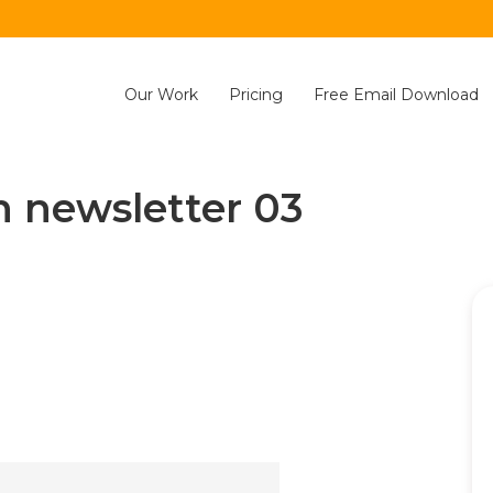
Our Work
Pricing
Free Email Download
n newsletter 03