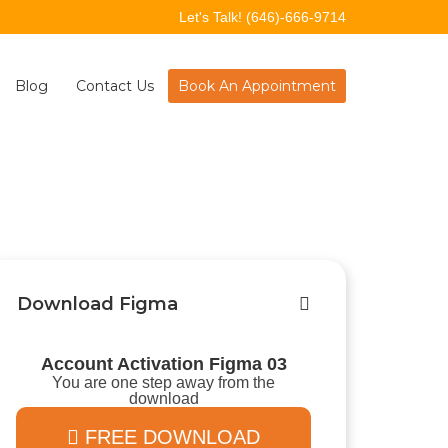
Let's Talk!
(646)-666-9714
Blog
Contact Us
Book An Appointment
Download Figma
Account Activation Figma 03
You are one step away from the
download
FREE DOWNLOAD