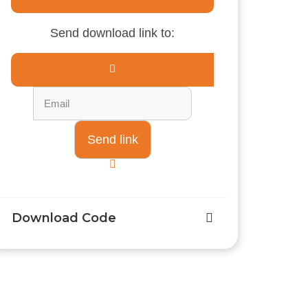
Send download link to:
Download Code