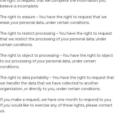
the right to request that we complete the information you
believe is incomplete.
The right to erasure – You have the right to request that we
erase your personal data, under certain conditions.
The right to restrict processing – You have the right to request
that we restrict the processing of your personal data, under
certain conditions.
The right to object to processing – You have the right to object
to our processing of your personal data, under certain
conditions.
The right to data portability – You have the right to request that
we transfer the data that we have collected to another
organization, or directly to you, under certain conditions.
If you make a request, we have one month to respond to you.
If you would like to exercise any of these rights, please contact
us.