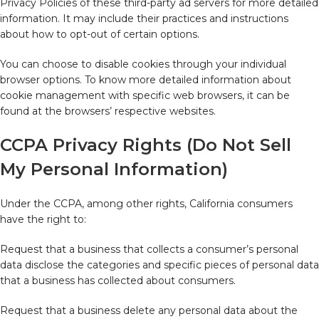
Privacy Policies of these third-party ad servers for more detailed
information. It may include their practices and instructions
about how to opt-out of certain options.
You can choose to disable cookies through your individual
browser options. To know more detailed information about
cookie management with specific web browsers, it can be
found at the browsers’ respective websites.
CCPA Privacy Rights (Do Not Sell
My Personal Information)
Under the CCPA, among other rights, California consumers
have the right to:
Request that a business that collects a consumer’s personal
data disclose the categories and specific pieces of personal data
that a business has collected about consumers.
Request that a business delete any personal data about the