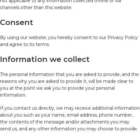
not applicable to any information collected offline or via
channels other than this website.
Consent
By using our website, you hereby consent to our Privacy Policy
and agree to its terms.
Information we collect
The personal information that you are asked to provide, and the
reasons why you are asked to provide it, will be made clear to
you at the point we ask you to provide your personal
information.
If you contact us directly, we may receive additional information
about you such as your name, email address, phone number,
the contents of the message and/or attachments you may
send us, and any other information you may choose to provide.