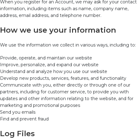
When you register for an Account, we may ask for your contact
information, including items such as name, company name,
address, email address, and telephone number.
How we use your information
We use the information we collect in various ways, including to:
Provide, operate, and maintain our website
Improve, personalize, and expand our website
Understand and analyze how you use our website
Develop new products, services, features, and functionality
Communicate with you, either directly or through one of our
partners, including for customer service, to provide you with
updates and other information relating to the website, and for
marketing and promotional purposes
Send you emails
Find and prevent fraud
Log Files