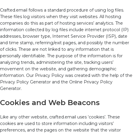
Crafted.email follows a standard procedure of using log files.
These files log visitors when they visit websites. All hosting
companies do this as part of hosting services’ analytics. The
information collected by log files include internet protocol (IP)
addresses, browser type, Internet Service Provider (ISP), date
and time stamp, referring/exit pages, and possibly the number
of clicks. These are not linked to any information that is
personally identifiable. The purpose of the information is for
analyzing trends, administering the site, tracking users’
movement on the website, and gathering demographic
information. Our Privacy Policy was created with the help of the
Privacy Policy Generator and the Online Privacy Policy
Generator.
Cookies and Web Beacons
Like any other website, crafted.email uses ‘cookies’. These
cookies are used to store information including visitors’
preferences, and the pages on the website that the visitor