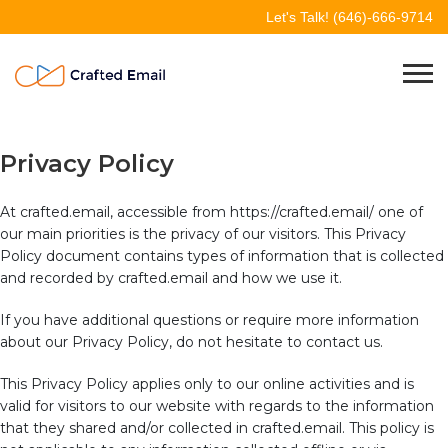
Skip
Let's Talk!
(646)-666-9714
to
content
Crafted Email
Welcome to Crafted Email
Privacy Policy
At crafted.email, accessible from https://crafted.email/ one of
our main priorities is the privacy of our visitors. This Privacy
Policy document contains types of information that is collected
and recorded by crafted.email and how we use it.
If you have additional questions or require more information
about our Privacy Policy, do not hesitate to contact us.
This Privacy Policy applies only to our online activities and is
valid for visitors to our website with regards to the information
that they shared and/or collected in crafted.email. This policy is