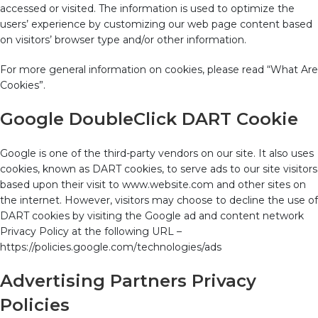
accessed or visited. The information is used to optimize the
users’ experience by customizing our web page content based
on visitors’ browser type and/or other information.
For more general information on cookies, please read “What Are
Cookies”.
Google DoubleClick DART Cookie
Google is one of the third-party vendors on our site. It also uses
cookies, known as DART cookies, to serve ads to our site visitors
based upon their visit to www.website.com and other sites on
the internet. However, visitors may choose to decline the use of
DART cookies by visiting the Google ad and content network
Privacy Policy at the following URL –
https://policies.google.com/technologies/ads
Advertising Partners Privacy
Policies