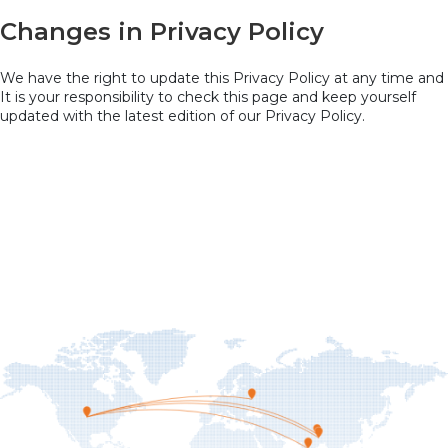
Changes in Privacy Policy
We have the right to update this Privacy Policy at any time and
It is your responsibility to check this page and keep yourself
updated with the latest edition of our Privacy Policy.