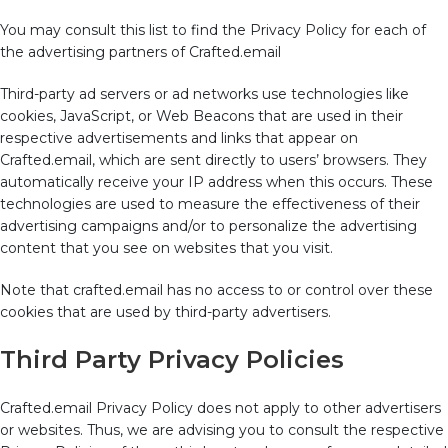
You may consult this list to find the Privacy Policy for each of
the advertising partners of Crafted.email
Third-party ad servers or ad networks use technologies like
cookies, JavaScript, or Web Beacons that are used in their
respective advertisements and links that appear on
Crafted.email, which are sent directly to users’ browsers. They
automatically receive your IP address when this occurs. These
technologies are used to measure the effectiveness of their
advertising campaigns and/or to personalize the advertising
content that you see on websites that you visit.
Note that crafted.email has no access to or control over these
cookies that are used by third-party advertisers.
Third Party Privacy Policies
Crafted.email Privacy Policy does not apply to other advertisers
or websites. Thus, we are advising you to consult the respective