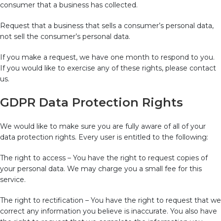
consumer that a business has collected.
Request that a business that sells a consumer’s personal data,
not sell the consumer’s personal data.
If you make a request, we have one month to respond to you.
If you would like to exercise any of these rights, please contact
us.
GDPR Data Protection Rights
We would like to make sure you are fully aware of all of your
data protection rights. Every user is entitled to the following:
The right to access – You have the right to request copies of
your personal data. We may charge you a small fee for this
service.
The right to rectification – You have the right to request that we
correct any information you believe is inaccurate. You also have