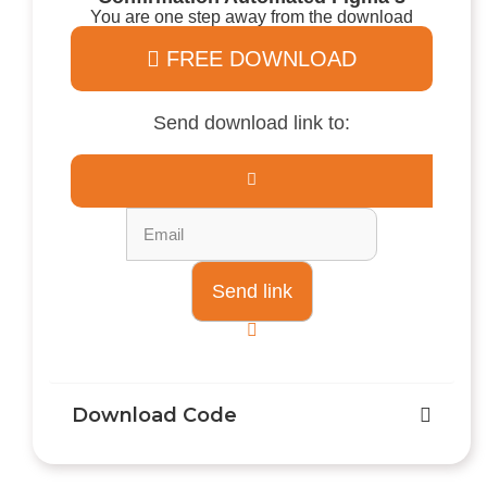
You are one step away from the download
FREE DOWNLOAD
Send download link to:
Download Code