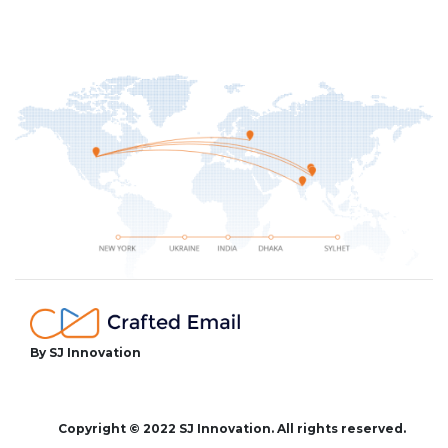
By SJ Innovation
facebook
twitter
instagram
Copyright © 2022 SJ Innovation. All rights reserved.
youtube