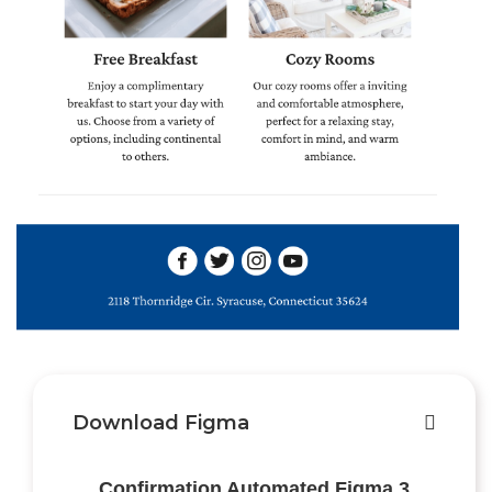
Download Figma
Confirmation Automated Figma 3