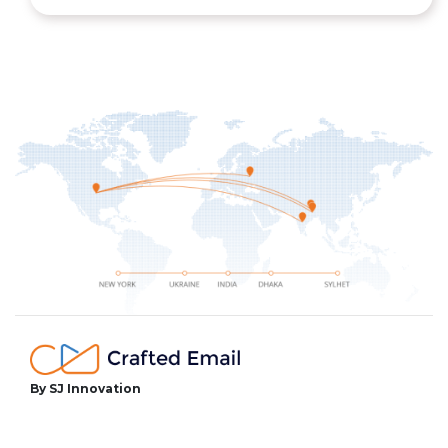
By SJ Innovation
facebook
twitter