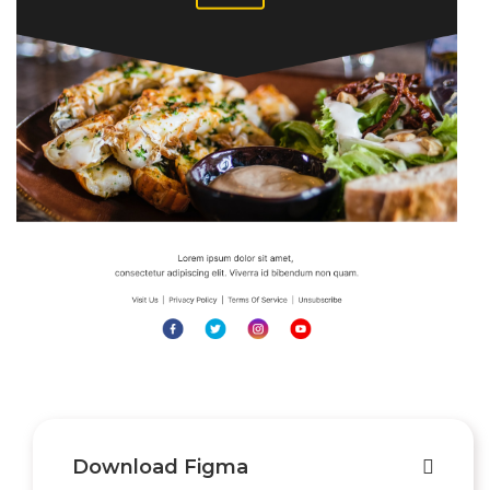
Download Figma