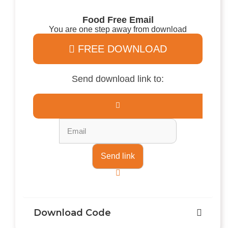
Food Free Email
You are one step away from download
FREE DOWNLOAD
Send download link to:
Download Code