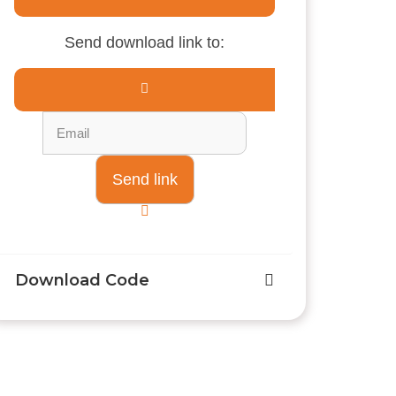
Send download link to:
Download Code