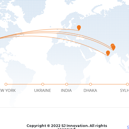
facebook
twitter
instagram
Copyright © 2022 SJ Innovation. All rights