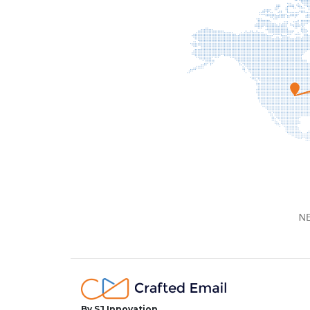
By SJ Innovation