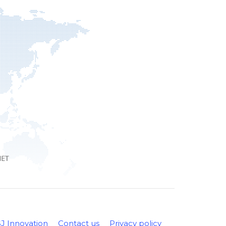
SJ Innovation
Contact us
Privacy policy