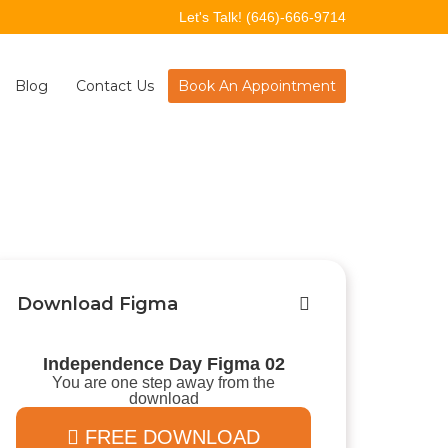
Let's Talk!
(646)-666-9714
Blog
Contact Us
Book An Appointment
Download Figma
Independence Day Figma 02
You are one step away from the
download
FREE DOWNLOAD