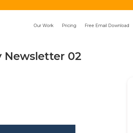
Our Work
Pricing
Free Email Download
 Newsletter 02