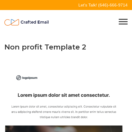
Skip
Let's Talk!
(646)-666-9714
to
content
Crafted Email
Welcome to Crafted Email
Non profit Template 2