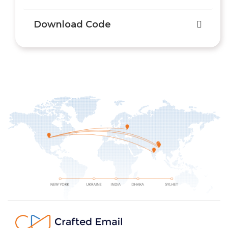
Download Code