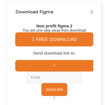
Download Figma
Non profit figma 2
You are one step away from download
FREE DOWNLOAD
Send download link to: