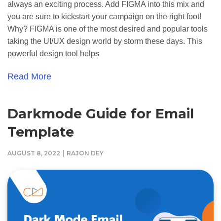
always an exciting process. Add FIGMA into this mix and
you are sure to kickstart your campaign on the right foot!
Why? FIGMA is one of the most desired and popular tools
taking the UI/UX design world by storm these days. This
powerful design tool helps
Read More
Darkmode Guide for Email
Template
|
AUGUST 8, 2022
RAJON DEY