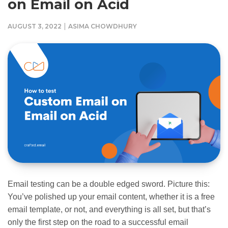
on Email on Acid
|
AUGUST 3, 2022
ASIMA CHOWDHURY
Email testing can be a double edged sword. Picture this:
You’ve polished up your email content, whether it is a free
email template, or not, and everything is all set, but that’s
only the first step on the road to a successful email