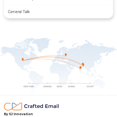
General Talk
By SJ Innovation