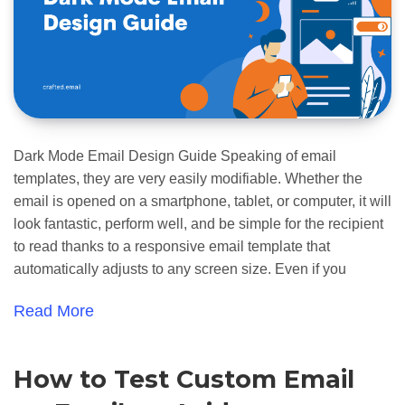
Dark Mode Email Design Guide Speaking of email
templates, they are very easily modifiable. Whether the
email is opened on a smartphone, tablet, or computer, it will
look fantastic, perform well, and be simple for the recipient
to read thanks to a responsive email template that
automatically adjusts to any screen size. Even if you
Read More
How to Test Custom Email