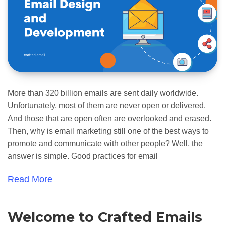
More than 320 billion emails are sent daily worldwide.
Unfortunately, most of them are never open or delivered.
And those that are open often are overlooked and erased.
Then, why is email marketing still one of the best ways to
promote and communicate with other people? Well, the
answer is simple. Good practices for email
Read More
Welcome to Crafted Emails