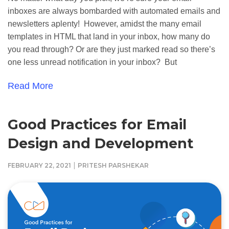
inboxes are always bombarded with automated emails and
newsletters aplenty! However, amidst the many email
templates in HTML that land in your inbox, how many do
you read through? Or are they just marked read so there’s
one less unread notification in your inbox? But
Read More
Good Practices for Email
Design and Development
|
FEBRUARY 22, 2021
PRITESH PARSHEKAR