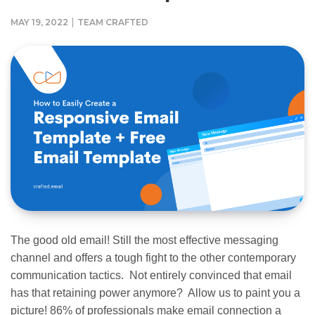
|
MAY 19, 2022
TEAM CRAFTED
The good old email! Still the most effective messaging
channel and offers a tough fight to the other contemporary
communication tactics. Not entirely convinced that email
has that retaining power anymore? Allow us to paint you a
picture! 86% of professionals make email connection a