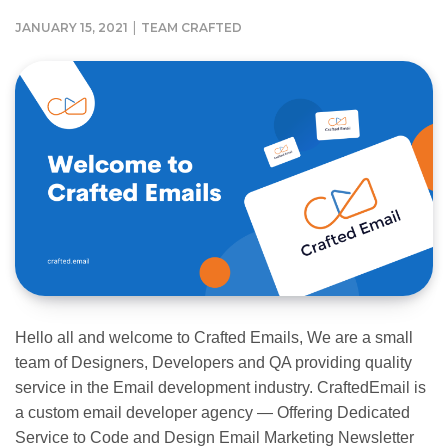
|
JANUARY 15, 2021
TEAM CRAFTED
Hello all and welcome to Crafted Emails, We are a small
team of Designers, Developers and QA providing quality
service in the Email development industry. CraftedEmail is
a custom email developer agency — Offering Dedicated
Service to Code and Design Email Marketing Newsletter