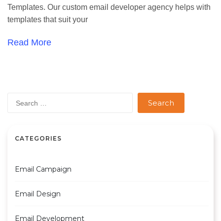
Templates. Our custom email developer agency helps with
templates that suit your
Read More
Search
for:
CATEGORIES
Email Campaign
Email Design
Email Development