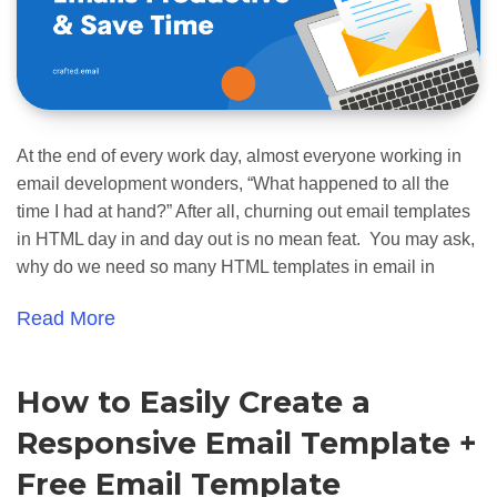
At the end of every work day, almost everyone working in
email development wonders, “What happened to all the
time I had at hand?” After all, churning out email templates
in HTML day in and day out is no mean feat. You may ask,
why do we need so many HTML templates in email in
Read More
How to Easily Create a
Responsive Email Template +
Free Email Template