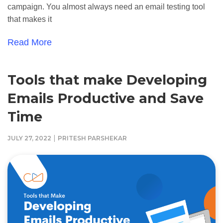
campaign. You almost always need an email testing tool
that makes it
Read More
Tools that make Developing
Emails Productive and Save
Time
|
JULY 27, 2022
PRITESH PARSHEKAR