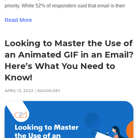
priority. While 52% of responders said that email is their
Read More
Looking to Master the Use of
an Animated GIF in an Email?
Here’s What You Need to
Know!
|
APRIL 13, 2022
RAJON DEY