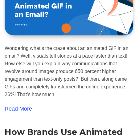
Wondering what’s the craze about an animated GIF in an
email? Well, visuals tell stories at a pace faster than text!
How else will you explain why communications that
revolve around images produce 650 percent higher
engagement than text-only posts? But then, along came
GIFs and completely transformed the online experience.
26%! That’s how much
Read More
How Brands Use Animated