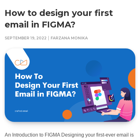
How to design your first
email in FIGMA?
|
SEPTEMBER 19, 2022
FARZANA MONIKA
An Introduction to FIGMA Designing your first-ever email is