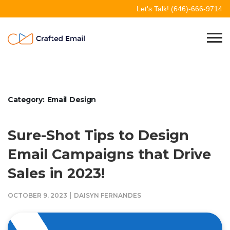
Skip
Let's Talk!
(646)-666-9714
to
content
Crafted Email
Welcome to Crafted Email
Category:
Email Design
Sure-Shot Tips to Design
Email Campaigns that Drive
Sales in 2023!
|
OCTOBER 9, 2023
DAISYN FERNANDES