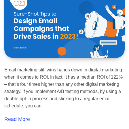
Email marketing still wins hands down in digital marketing
when it comes to ROI. In fact, it has a median ROI of 122%
– that’s four times higher than any other digital marketing
strategy. If you implement A/B testing methods, by using a
double opt-in process and sticking to a regular email
schedule, you can
Read More