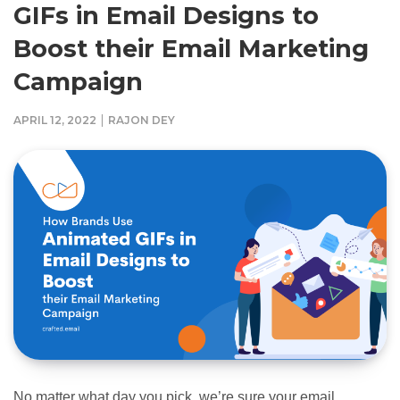
GIFs in Email Designs to
Boost their Email Marketing
Campaign
|
APRIL 12, 2022
RAJON DEY
No matter what day you pick, we’re sure your email