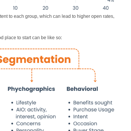
ent to each group, which can lead to higher open rates,
 place to start can be like so: