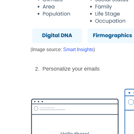
(Image source:
Smart Insights
)
Personalize your emails