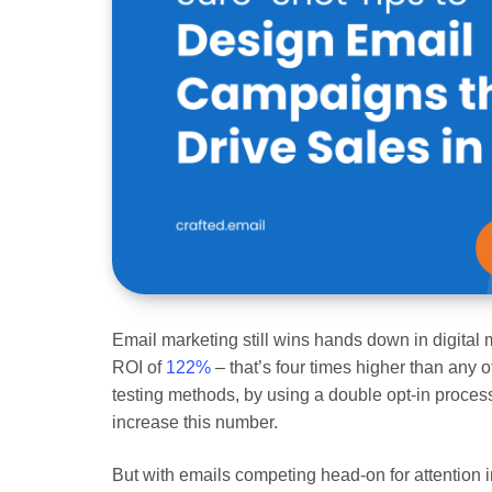
Email marketing still wins hands down in digital 
ROI of
122%
– that’s four times higher than any o
testing methods, by using a double opt-in proces
increase this number.
But with emails competing head-on for attention i