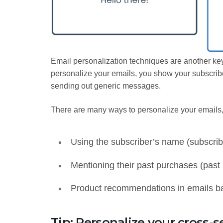
Email personalization techniques are another ke
personalize your emails, you show your subscribe
sending out generic messages.
There are many ways to personalize your emails
Using the subscriber’s name (subscrib
Mentioning their past purchases (past
Product recommendations in emails bas
Tip: Personalize your cross-se