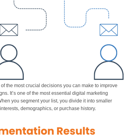
 of the most crucial decisions you can make to improve
ns. It’s one of the most essential digital marketing
hen you segment your list, you divide it into smaller
interests, demographics, or purchase history.