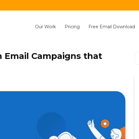
Our Work
Pricing
Free Email Download
n Email Campaigns that
S
fo