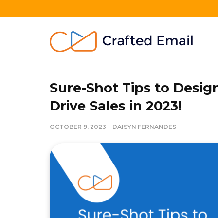
Skip
to
content
Crafted Email
Welcome to Crafted Email
Sure-Shot Tips to Desig
Drive Sales in 2023!
|
OCTOBER 9, 2023
DAISYN FERNANDES