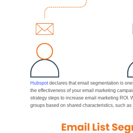
Hubspot
declares that email segmentation is one
the effectiveness of your email marketing campaig
strategy steps to increase email marketing ROI. W
groups based on shared characteristics, such as 