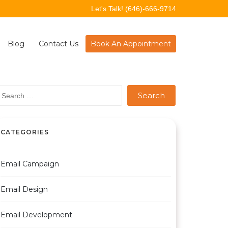
Let's Talk!
(646)-666-9714
Blog
Contact Us
Book An Appointment
earch
r:
CATEGORIES
Email Campaign
Email Design
Email Development