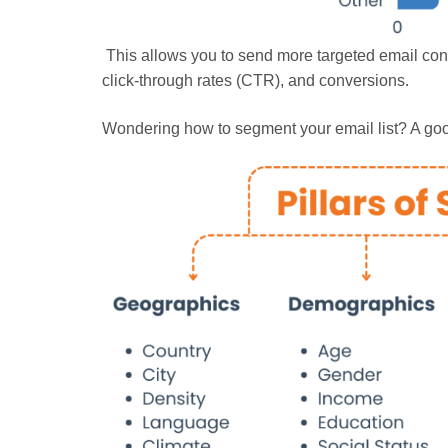
This allows you to send more targeted email cont
click-through rates (CTR), and conversions.
Wondering how to segment your email list? A good