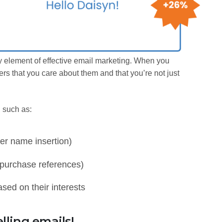
y element of effective email marketing. When you
rs that you care about them and that you’re not just
, such as:
er name insertion)
 purchase references)
ed on their interests
lling emails!