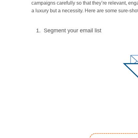
campaigns carefully so that they’re relevant, en
a luxury but a necessity. Here are some sure-shot
Segment your email list