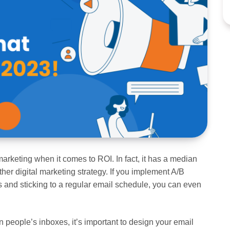
marketing when it comes to ROI. In fact, it has a median
ther digital marketing strategy. If you implement A/B
s and sticking to a regular email schedule, you can even
n people’s inboxes, it’s important to design your email