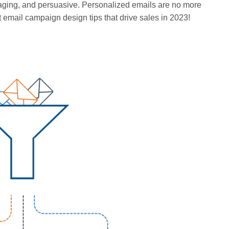
gaging, and persuasive. Personalized emails are no more
 email campaign design tips that drive sales in 2023!