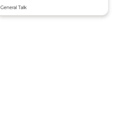
General Talk