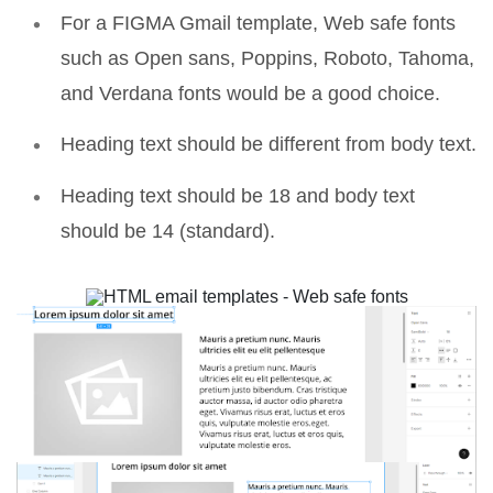
For a
FIGMA Gmail template
, Web safe fonts
such as Open sans, Poppins, Roboto, Tahoma,
and Verdana fonts would be a good choice.
Heading text should be different from body text.
Heading text should be 18 and body text
should be 14 (standard).