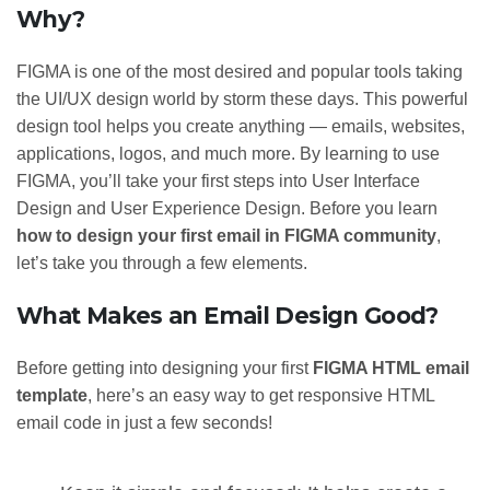
Why?
FIGMA is one of the most desired and popular tools taking
the UI/UX design world by storm these days. This powerful
design tool helps you create anything —
emails, websites,
applications, logos, and much more. By learning to use
FIGMA, you’ll take your first steps into User Interface
Design and User Experience Design. Before you learn
how to design your first email in FIGMA community
,
let’s take you through a few elements.
What Makes an Email Design Good?
Before getting into designing your first
FIGMA HTML email
template
, here’s an easy way to get responsive HTML
email code in just a few seconds!