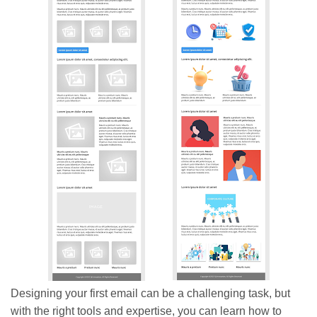
Designing your first email can be a challenging task, but
with the right tools and expertise, you can learn how to