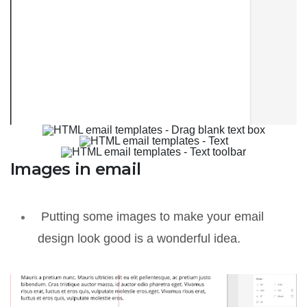
Images in email
Putting some images to make your email
design look good is a wonderful idea.