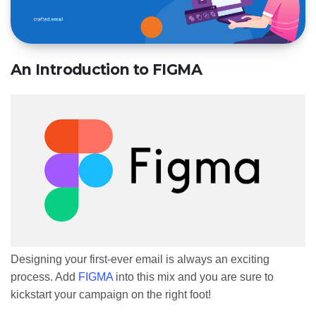
An Introduction to FIGMA
Designing your first-ever email is always an exciting
process. Add
FIGMA
into this mix and you are sure to
kickstart your campaign on the right foot!