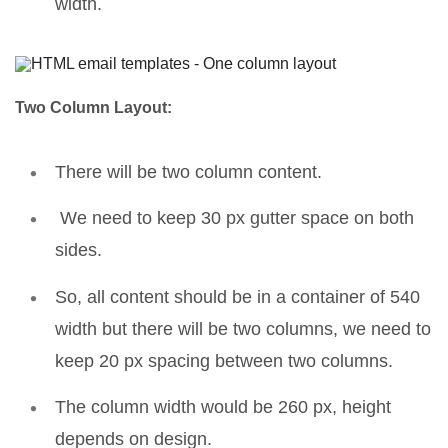
width.
Two Column Layout:
There will be two column content.
We need to keep 30 px gutter space on both
sides.
So, all content should be in a container of 540
width but there will be two columns, we need to
keep 20 px spacing between two columns.
The column width would be 260 px, height
depends on design.