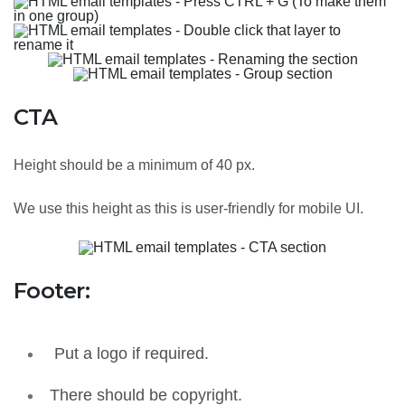
CTA
Height should be a minimum of 40 px.
We use this height as this is user-friendly for mobile UI.
Footer:
Put a logo if required.
There should be copyright.