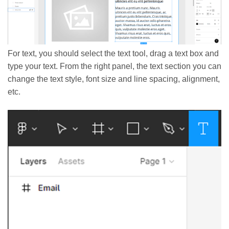
For text, you should select the text tool, drag a text box and
type your text. From the right panel, the text section you can
change the text style, font size and line spacing, alignment,
etc.