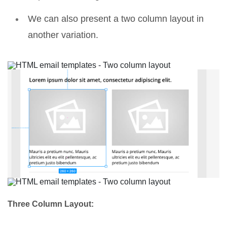
We can also present a two column layout in
another variation.
Three Column Layout: