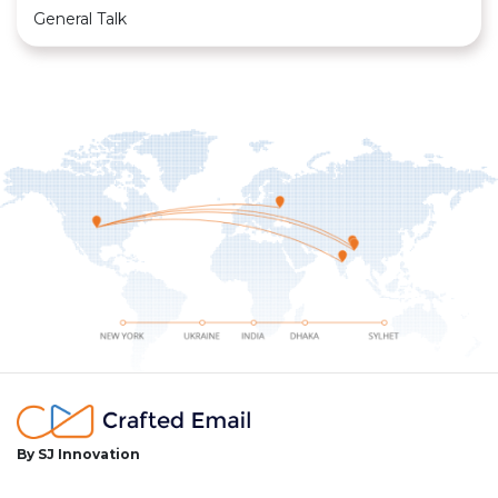
General Talk
By SJ Innovation
facebook