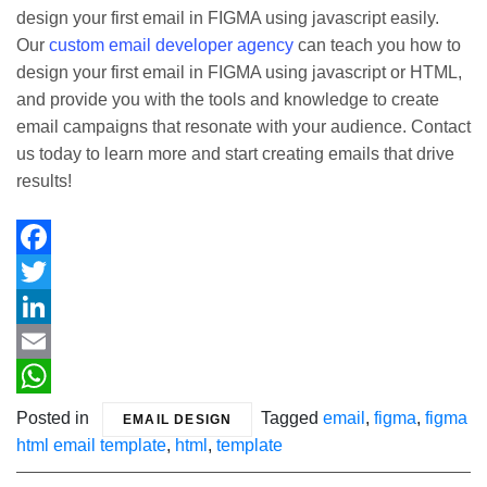
design your first email in FIGMA using javascript easily.
Our
custom email developer agency
can teach you how to
design your first email in FIGMA using javascript or HTML,
and provide you with the tools and knowledge to create
email campaigns that resonate with your audience. Contact
us today to learn more and start creating emails that drive
results!
Facebook
Twitter
LinkedIn
Email
WhatsApp
Posted in
Tagged
email
,
figma
,
figma
EMAIL DESIGN
html email template
,
html
,
template