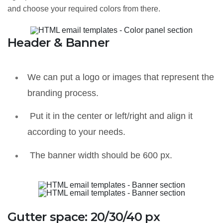
and choose your required colors from there.
Header & Banner
We can put a logo or images that represent the
branding process.
Put it in the center or left/right and align it
according to your needs.
The banner width should be 600 px.
Gutter space: 20/30/40 px