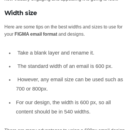
Width size
Here are some tips on the best widths and sizes to use for
your
FIGMA email format
and designs.
Take a blank layer and rename it.
The standard width of an email is 600 px.
However, any email size can be used such as
700 or 800px.
For our design, the width is 600 px, so all
content should be in 540 widths.