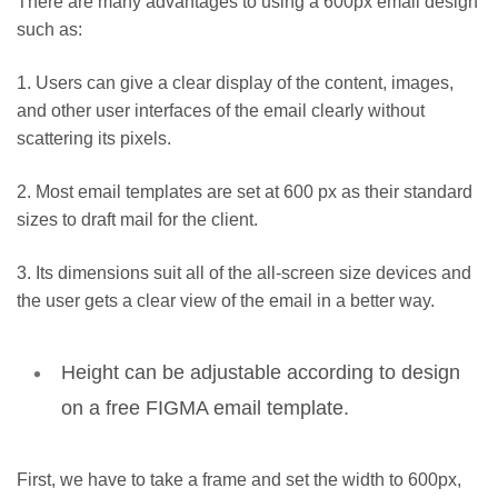
There are many advantages to using a 600px email design
such as:
1.
Users can give a clear display of the content, images,
and other user interfaces of the email clearly without
scattering its pixels.
2.
Most email templates are set at 600 px as their standard
sizes to draft mail for the client.
3.
Its dimensions suit all of the all-screen size devices and
the user gets a clear view of the email in a better way.
Height can be adjustable according to design
on a
free FIGMA email template
.
First, we have to take a frame and set the width to 600px,