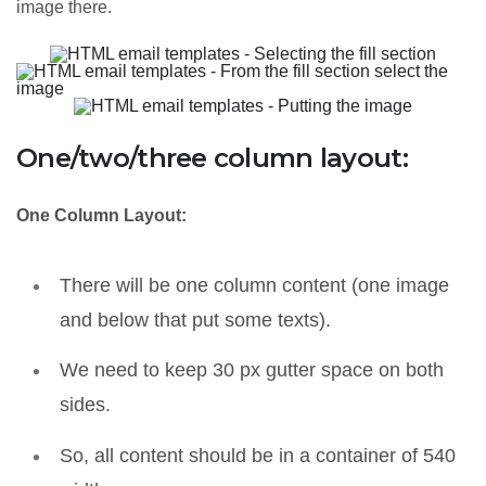
image there.
One/two/three column layout:
One Column Layout:
There will be one column content (one image
and below that put some texts).
We need to keep 30 px gutter space on both
sides.
So, all content should be in a container of 540