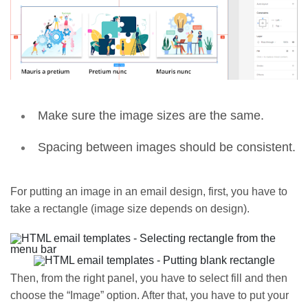
Make sure the image sizes are the same.
Spacing between images should be consistent.
For putting an image in an email design, first, you have to
take a rectangle (image size depends on design).
Then, from the right panel, you have to select fill and then
choose the “Image” option. After that, you have to put your