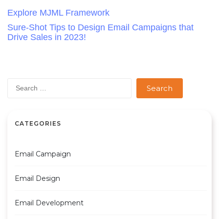
Post
Explore MJML Framework
Sure-Shot Tips to Design Email Campaigns that
navigation
Drive Sales in 2023!
Search
for:
CATEGORIES
Email Campaign
Email Design
Email Development