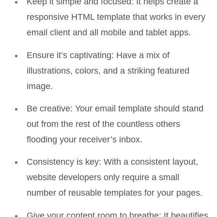
Keep it simple and focused:
It helps create a
responsive HTML template that works in every
email client and all mobile and tablet apps.
Ensure it’s captivating
: Have a mix of
illustrations, colors, and a striking featured
image.
Be creative:
Your email template should stand
out from the rest of the countless others
flooding your receiver’s inbox.
Consistency is key:
With a consistent layout,
website developers only require a small
number of reusable templates for your pages.
Give your content room to breathe:
It beautifies