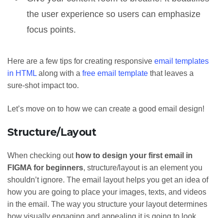
the user experience so users can emphasize
focus points.
Here are a few tips for creating responsive
email templates
in HTML
along with a
free email template
that leaves a
sure-shot impact too.
Let’s move on to how we can create a good email design!
Structure/Layout
When checking out
how to design your first email in
FIGMA for beginners
, structure/layout is an element you
shouldn’t ignore. The email layout helps you get an idea of
how you are going to place your images, texts, and videos
in the email. The way you structure your layout determines
how visually engaging and appealing it is going to look.