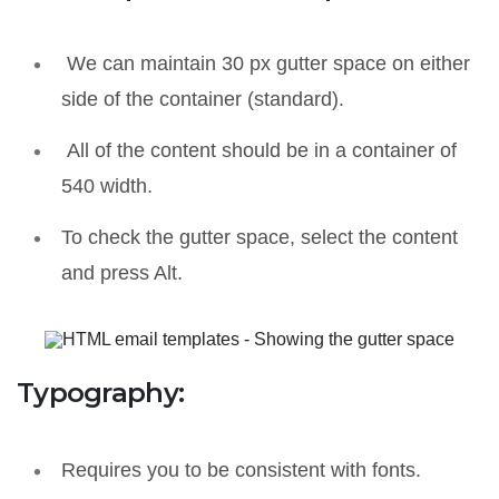
We can maintain 30 px gutter space on either
side of the container (standard).
All of the content should be in a container of
540 width.
To check the gutter space, select the content
and press Alt.
Typography:
Requires you to be consistent with fonts.