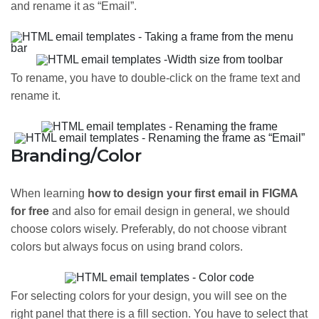
and rename it as “Email”.
To rename, you have to double-click on the frame text and
rename it.
Branding/Color
When learning
how to design your first email in FIGMA
for free
and also for email design in general, we should
choose colors wisely. Preferably, do not choose vibrant
colors but always focus on using brand colors.
For selecting colors for your design, you will see on the
right panel that there is a fill section. You have to select that