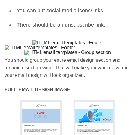
You can put social media icons/links.
There should be an unsubscribe link.
You should group your entire email design section and
rename it section-wise. That will make your work easy and
your email design will look organized.
FULL EMAIL DESIGN IMAGE