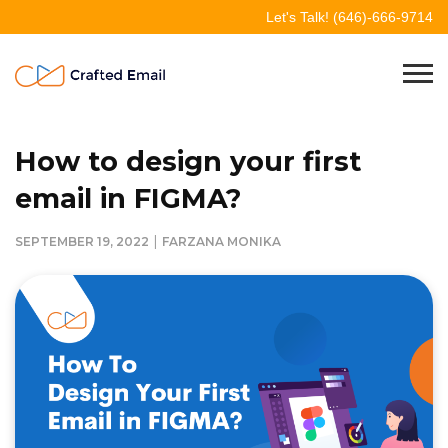
Skip
Let's Talk!
(646)-666-9714
to
content
Crafted Email
Welcome to Crafted Email
How to design your first
email in FIGMA?
|
SEPTEMBER 19, 2022
FARZANA MONIKA