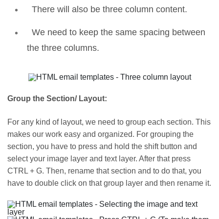
There will also be three column content.
We need to keep the same spacing between
the three columns.
Group the Section/ Layout:
For any kind of layout, we need to group each section. This
makes our work easy and organized. For grouping the
section, you have to press and hold the shift button and
select your image layer and text layer. After that press
CTRL + G. Then, rename that section and to do that, you
have to double click on that group layer and then rename it.